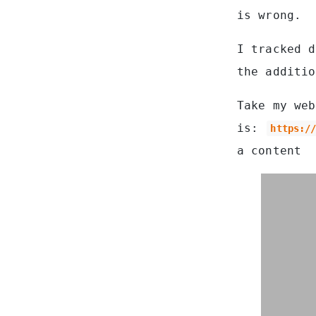
is wrong.
I tracked d
the additio
Take my web
is:
https:/
a content