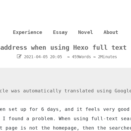
Experience
Essay
Novel
About
 address when using Hexo full text 
2021-04-05 20:05
≈ 459Words
≈ 2Minutes
cle was automatically translated using Googl
en set up for 6 days, and it feels very good
 I found a problem. When using full-text sea
t page is not the homepage, then the searche