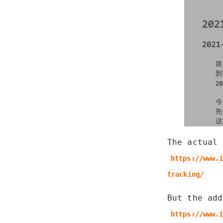
The actual 
https://www.
tracking/
But the ad
https://www.