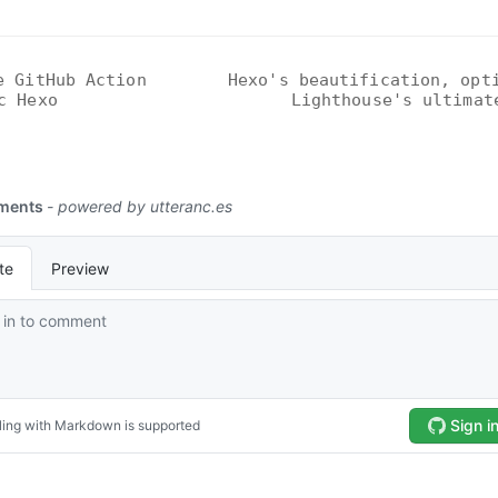
e GitHub Action
Hexo's beautification, opt
c Hexo
Lighthouse's ultimat