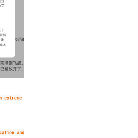
n extreme
cation and