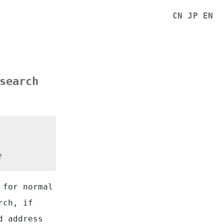
CN
JP
EN
search
e
 for normal
rch, if
d address