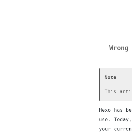
Wrong
Note
This arti
Hexo has be
use. Today,
your curren