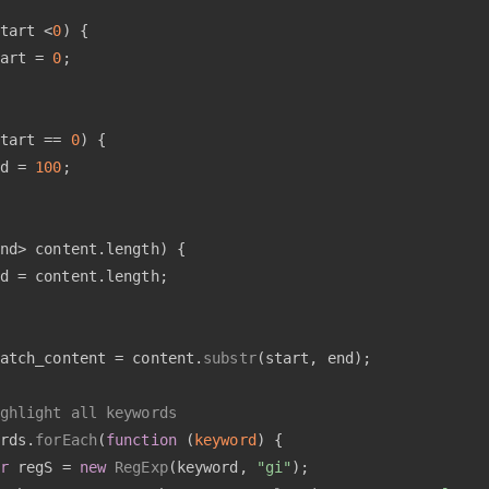
tart <
0
) {
art = 
0
;
tart == 
0
) {
d = 
100
;
nd> content.
length
) {
d = content.
length
;
atch_content = content.
substr
(start, end);
ghlight all keywords
rds.
forEach
(
function
 (
keyword
) {
r
 regS = 
new
RegExp
(keyword, 
"gi"
);