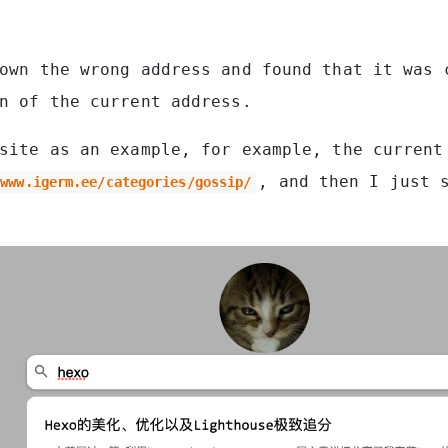
own the wrong address and found that it was 
n of the current address.
site as an example, for example, the current
, and then I just 
/www.igerm.ee/categories/gossip/