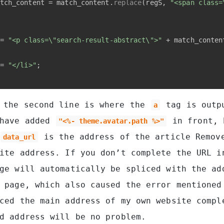
tch_content = match_content.
replace
(regS, 
"<span class=
= 
"<p class=\"search-result-abstract\">"
 + match_conten
= 
"</li>"
;
the second line is where the
tag is outp
a
 have added
in front, 
"<%- theme.avatar.path %>"
is the address of the article Remov
data_url
ite address. If you don’t complete the URL i
ge will automatically be spliced ​​with the ad
 page, which also caused the error mentioned
ced ​​the main address of my own website compl
d address will be no problem.