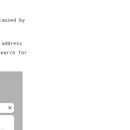
caused by
 address
search for