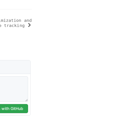
imization and
e tracking