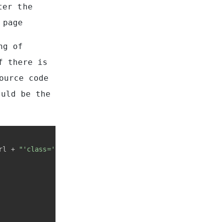
ter the
 page
ng of
f there is
ource code
ould be the
rl + 
"'class='search-result-title'>"
 + orig_data_title 