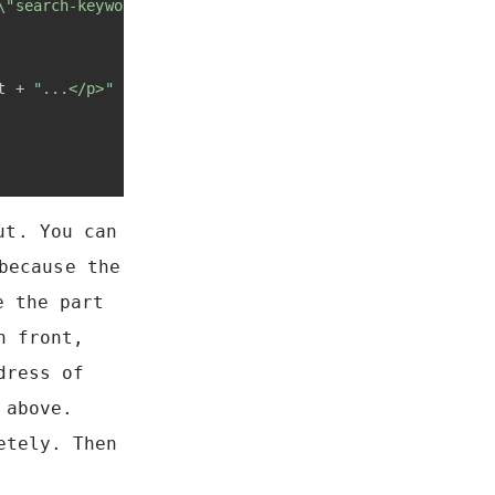
\"search-keyword\">"
 + keyword + 
"</span>"
);
t + 
"...</p>"
ut. You can
because the
e the part
n front,
dress of
 above.
etely. Then