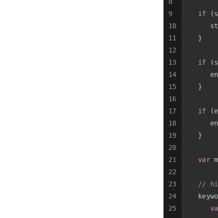
8
9
if
 (s
10
      st
11
   }
12
13
if
 (s
14
      en
15
   }
16
17
if
 (e
18
      en
19
   }
20
21
var
 m
22
23
// hi
24
   keywo
25
va