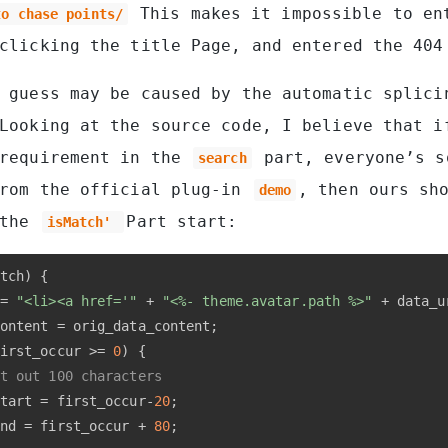
This makes it impossible to en
to chase points/
clicking the title Page, and entered the 404
 guess may be caused by the automatic splici
Looking at the source code, I believe that i
 requirement in the
part, everyone’s s
search
from the official plug-in
, then ours sh
demo
 the
Part start:
isMatch'
tch) {
= 
"<li><a href='"
 + 
"<%- theme.avatar.path %>"
 + data_u
ontent = orig_data_content;
irst_occur >= 
0
) {
t out 100 characters
tart = first_occur-
20
;
nd = first_occur + 
80
;