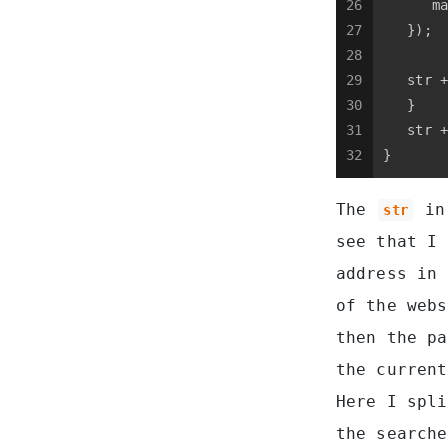
26
      ma
27
   });
28
29
   str +
30
   }
31
   str +
32
}
The
in 
str
see that I
address in
of the webs
then the pa
the current
Here I spli
the searche