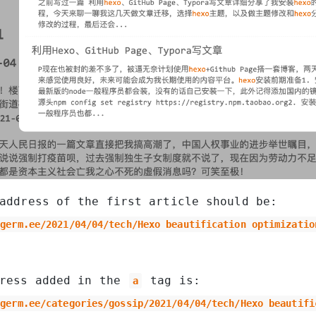
address of the first article should be:
igerm.ee/2021/04/04/tech/Hexo beautification optimizatio
dress added in the
tag is:
a
igerm.ee/categories/gossip/2021/04/04/tech/Hexo beautifi