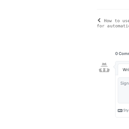
How to us
for automati