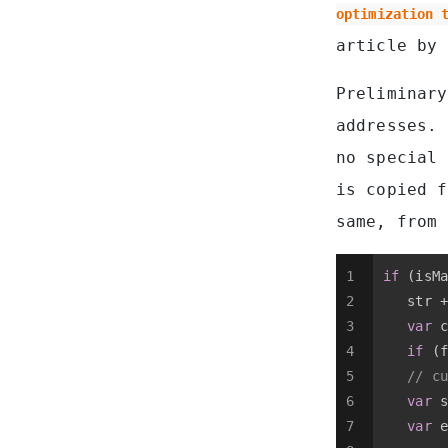
optimization 
article by 
Preliminary
addresses. 
no special
is copied 
same, from
1
if
 (isMa
2
   str +
3
var
 c
4
if
 (f
5
// cu
6
var
 s
7
var
 e