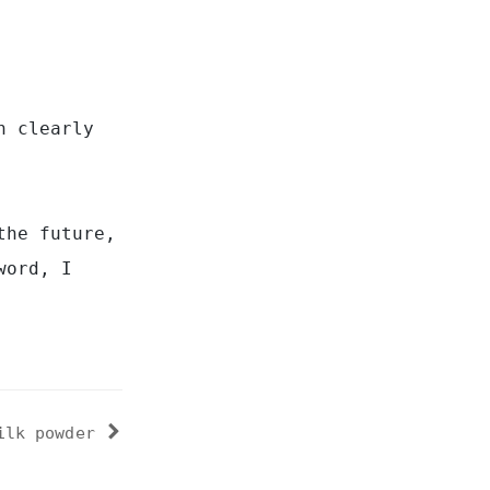
n clearly
the future,
word, I
ilk powder