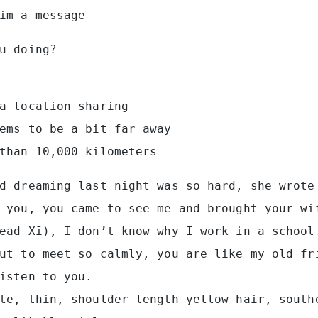
im a message
u doing?
a location sharing
ems to be a bit far away
than 10,000 kilometers
d dreaming last night was so hard, she wrote
 you, you came to see me and brought your wi
ead Xī), I don’t know why I work in a school
ut to meet so calmly, you are like my old fr
isten to you.
te, thin, shoulder-length yellow hair, south