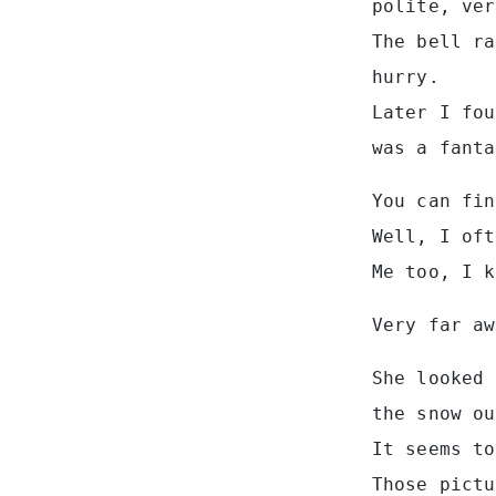
polite, ver
The bell ra
hurry.
Later I fou
was a fanta
You can fin
Well, I oft
Me too, I k
Very far aw
She looked 
the snow ou
It seems to
Those pictu