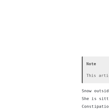
Note
This arti
Snow outsid
She is sitt
Constipatio