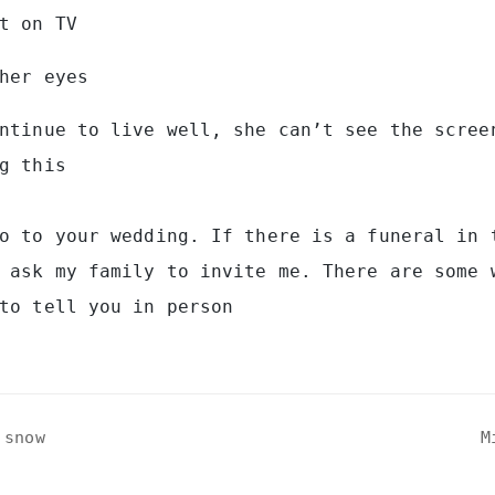
t on TV
her eyes
ntinue to live well, she can’t see the scree
g this
o to your wedding. If there is a funeral in 
 ask my family to invite me. There are some 
to tell you in person
 snow
M