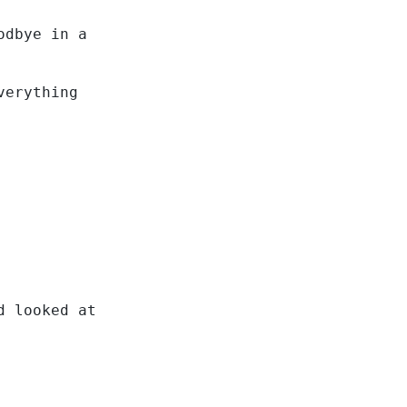
odbye in a
verything
d looked at