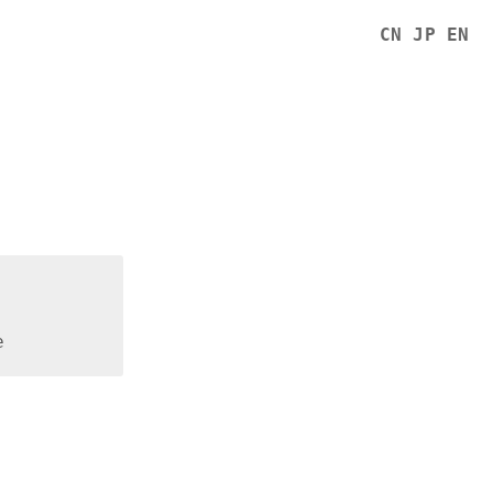
CN
JP
EN
e