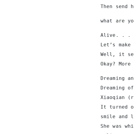
Then send h
what are yo
Alive. . .
Let’s make 
Well, it se
Okay? More 
Dreaming an
Dreaming of
Xiaoqian (r
It turned o
smile and l
She was whi