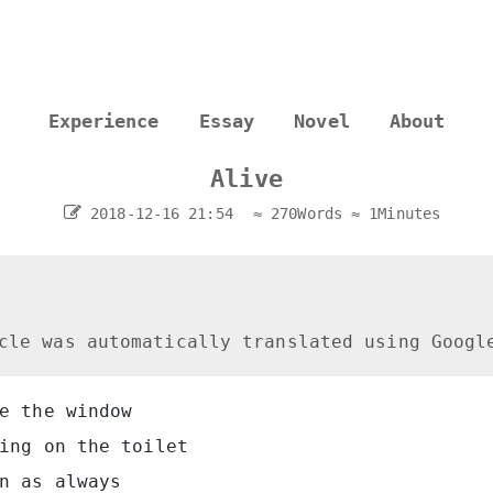
Experience
Essay
Novel
About
Alive
2018-12-16 21:54
≈ 270Words
≈ 1Minutes
cle was automatically translated using Googl
e the window
ing on the toilet
n as always