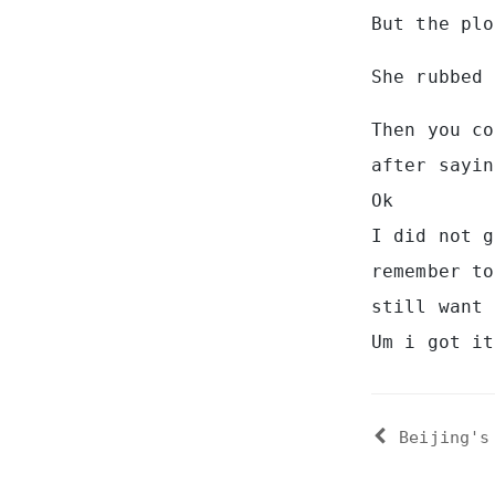
But the plo
She rubbed 
Then you co
after sayin
Ok
I did not g
remember to
still want 
Um i got it
Beijing's