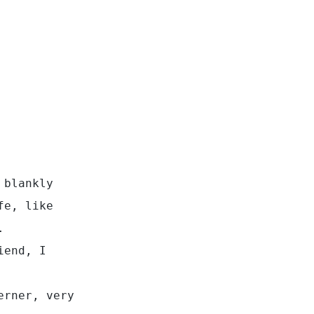
 blankly
fe, like
.
iend, I
erner, very