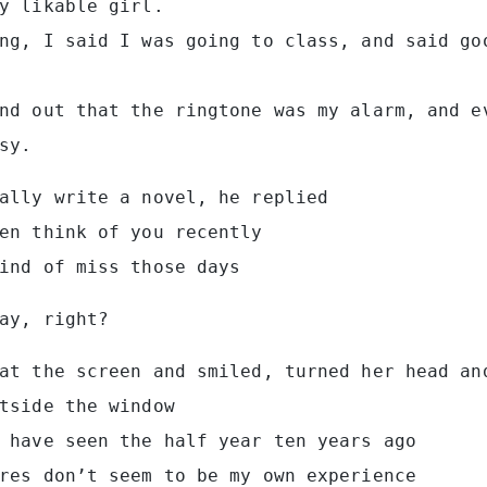
y likable girl.
ng, I said I was going to class, and said go
nd out that the ringtone was my alarm, and e
sy.
ally write a novel, he replied
en think of you recently
ind of miss those days
ay, right?
at the screen and smiled, turned her head an
tside the window
 have seen the half year ten years ago
res don’t seem to be my own experience