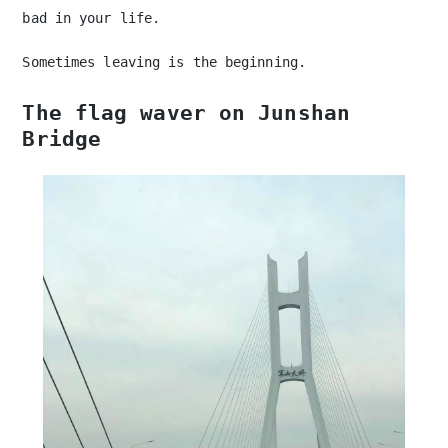
bad in your life.
Sometimes leaving is the beginning.
The flag waver on Junshan
Bridge