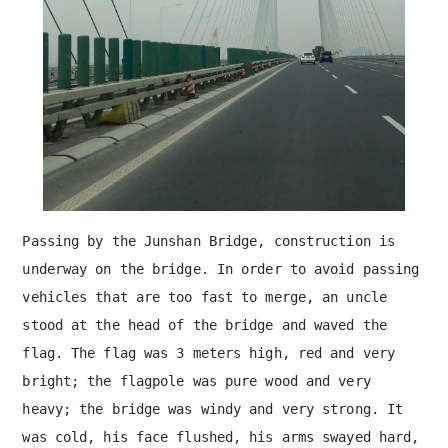
Passing by the Junshan Bridge, construction is
underway on the bridge. In order to avoid passing
vehicles that are too fast to merge, an uncle
stood at the head of the bridge and waved the
flag. The flag was 3 meters high, red and very
bright; the flagpole was pure wood and very
heavy; the bridge was windy and very strong. It
was cold, his face flushed, his arms swayed hard,