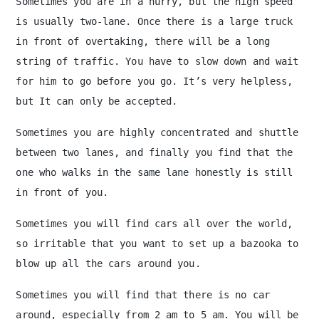
Sometimes you are in a hurry, but the high speed
is usually two-lane. Once there is a large truck
in front of overtaking, there will be a long
string of traffic. You have to slow down and wait
for him to go before you go. It’s very helpless,
but It can only be accepted.
Sometimes you are highly concentrated and shuttle
between two lanes, and finally you find that the
one who walks in the same lane honestly is still
in front of you.
Sometimes you will find cars all over the world,
so irritable that you want to set up a bazooka to
blow up all the cars around you.
Sometimes you will find that there is no car
around, especially from 2 am to 5 am. You will be