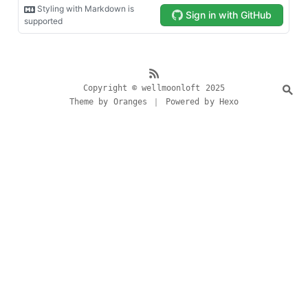
Copyright © wellmoonloft 2025
Theme by Oranges ｜ Powered by Hexo