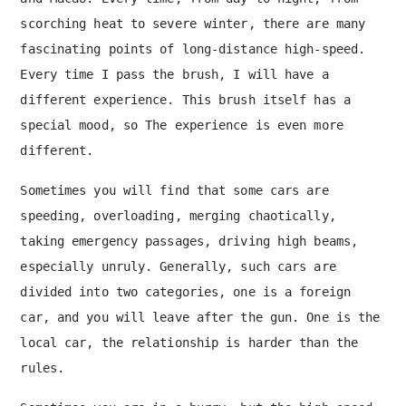
scorching heat to severe winter, there are many
fascinating points of long-distance high-speed.
Every time I pass the brush, I will have a
different experience. This brush itself has a
special mood, so The experience is even more
different.
Sometimes you will find that some cars are
speeding, overloading, merging chaotically,
taking emergency passages, driving high beams,
especially unruly. Generally, such cars are
divided into two categories, one is a foreign
car, and you will leave after the gun. One is the
local car, the relationship is harder than the
rules.