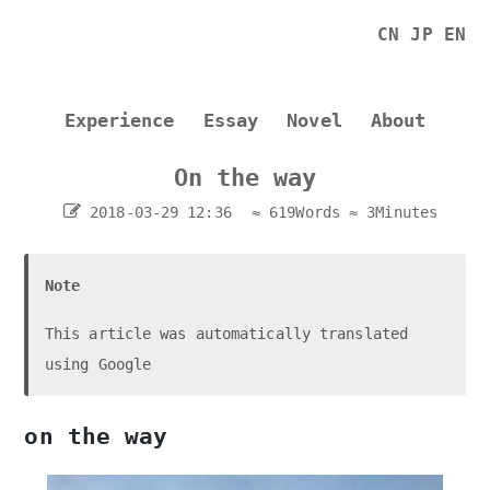
CN
JP
EN
Experience
Essay
Novel
About
On the way
2018-03-29 12:36
≈ 619Words
≈ 3Minutes
Note
This article was automatically translated
using Google
on the way