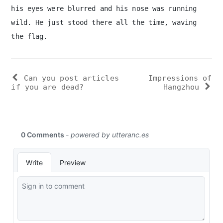
his eyes were blurred and his nose was running
wild. He just stood there all the time, waving
the flag.
Can you post articles
Impressions of
if you are dead?
Hangzhou