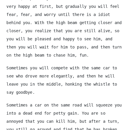
very happy at first, but gradually you will feel
fear, fear, and worry until there is a idiot
behind you. With the high beam getting closer and
closer, you realize that you are still alive, so
you will be pleased and happy to see him, and
then you will wait for him to pass, and then turn
on the high beam to chase him, fun.
Sometimes you will compete with the same car to
see who drove more elegantly, and then he will
leave you in the middle, honking the whistle to
say goodbye.
Sometimes a car on the same road will squeeze you
into a dead end for petty gain. You are so
annoyed that you can kill him, but after a turn,
you still go around and find that he has broken