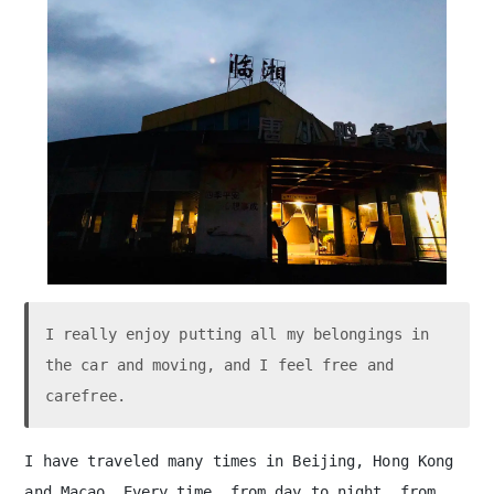
on the way
The flag waver on Junshan Bridge
I really enjoy putting all my belongings in
the car and moving, and I feel free and
carefree.
I have traveled many times in Beijing, Hong Kong
and Macao. Every time, from day to night, from