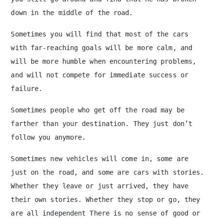
down in the middle of the road.
Sometimes you will find that most of the cars
with far-reaching goals will be more calm, and
will be more humble when encountering problems,
and will not compete for immediate success or
failure.
Sometimes people who get off the road may be
farther than your destination. They just don’t
follow you anymore.
Sometimes new vehicles will come in, some are
just on the road, and some are cars with stories.
Whether they leave or just arrived, they have
their own stories. Whether they stop or go, they
are all independent There is no sense of good or